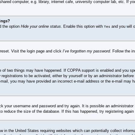
hared computer, e.g. library, internet cafe, university computer lab, etc. If 
tings?
nd the option
Hide your online status
. Enable this option with
and you will o
Yes
reset. Visit the login page and click
I’ve forgotten my password
. Follow the i
e of two things may have happened. If COPPA support is enabled and you specif
registrations to be activated, either by yourself or by an administrator before
n e-mail, you may have provided an incorrect e-mail address or the e-mail may 
heck your username and password and try again. It is possible an administrato
o reduce the size of the database. If this has happened, try registering agai
w in the United States requiring websites which can potentially collect inform