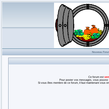
Nouveau Foru
Ce forum est
ver
Pour poster vos messages, vous pouvez l
Si vous êtes membre de ce forum, il faut maintenant vous enr