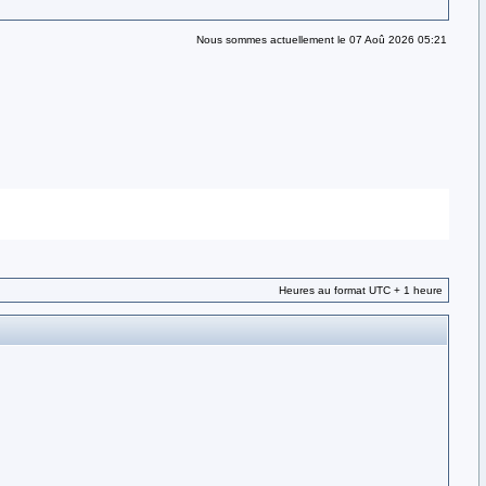
Nous sommes actuellement le 07 Aoû 2026 05:21
Heures au format UTC + 1 heure