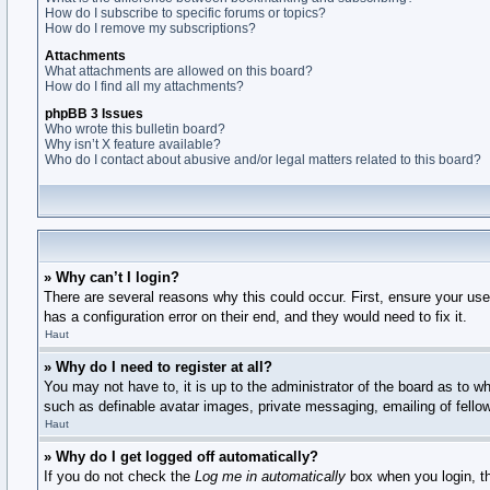
How do I subscribe to specific forums or topics?
How do I remove my subscriptions?
Attachments
What attachments are allowed on this board?
How do I find all my attachments?
phpBB 3 Issues
Who wrote this bulletin board?
Why isn’t X feature available?
Who do I contact about abusive and/or legal matters related to this board?
» Why can’t I login?
There are several reasons why this could occur. First, ensure your us
has a configuration error on their end, and they would need to fix it.
Haut
» Why do I need to register at all?
You may not have to, it is up to the administrator of the board as to w
such as definable avatar images, private messaging, emailing of fello
Haut
» Why do I get logged off automatically?
If you do not check the
Log me in automatically
box when you login, th