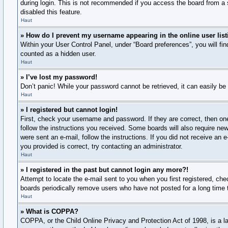
during login. This is not recommended if you access the board from a s
disabled this feature.
Haut
» How do I prevent my username appearing in the online user lis
Within your User Control Panel, under “Board preferences”, you will fi
counted as a hidden user.
Haut
» I’ve lost my password!
Don’t panic! While your password cannot be retrieved, it can easily be 
Haut
» I registered but cannot login!
First, check your username and password. If they are correct, then on
follow the instructions you received. Some boards will also require new 
were sent an e-mail, follow the instructions. If you did not receive a
you provided is correct, try contacting an administrator.
Haut
» I registered in the past but cannot login any more?!
Attempt to locate the e-mail sent to you when you first registered, c
boards periodically remove users who have not posted for a long time t
Haut
» What is COPPA?
COPPA, or the Child Online Privacy and Protection Act of 1998, is a la