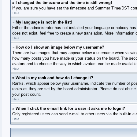
» I changed the timezone and the time is still wrong!
If you are sure you have set the timezone and Summer Time/DST correctly
Haut
» My language is not in the list!
Either the administrator has not installed your language or nobody has 
does not exist, feel free to create a new translation. More information
Haut
» How do I show an image below my username?
There are two images that may appear below a username when viewing po
how many posts you have made or your status on the board. The second,
avatars and to choose the way in which avatars can be made available.
Haut
» What is my rank and how do I change it?
Ranks, which appear below your username, indicate the number of posts
ranks as they are set by the board administrator. Please do not abuse t
your post count.
Haut
» When I click the e-mail link for a user it asks me to login?
Only registered users can send e-mail to other users via the built-in e
Haut