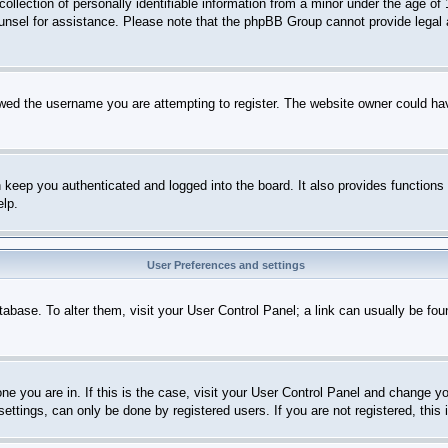
lection of personally identifiable information from a minor under the age of 1
 counsel for assistance. Please note that the phpBB Group cannot provide legal 
wed the username you are attempting to register. The website owner could have
keep you authenticated and logged into the board. It also provides functions 
elp.
User Preferences and settings
database. To alter them, visit your User Control Panel; a link can usually be fo
 one you are in. If this is the case, visit your User Control Panel and change 
ttings, can only be done by registered users. If you are not registered, this 