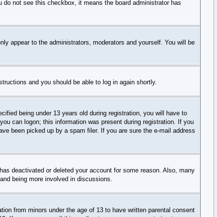
you do not see this checkbox, it means the board administrator has
nly appear to the administrators, moderators and yourself. You will be
nstructions and you should be able to log in again shortly.
ied being under 13 years old during registration, you will have to
 you can logon; this information was present during registration. If you
have been picked up by a spam filer. If you are sure the e-mail address
r has deactivated or deleted your account for some reason. Also, many
n and being more involved in discussions.
ation from minors under the age of 13 to have written parental consent