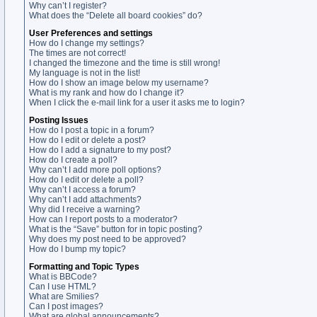
Why can’t I register?
What does the “Delete all board cookies” do?
User Preferences and settings
How do I change my settings?
The times are not correct!
I changed the timezone and the time is still wrong!
My language is not in the list!
How do I show an image below my username?
What is my rank and how do I change it?
When I click the e-mail link for a user it asks me to login?
Posting Issues
How do I post a topic in a forum?
How do I edit or delete a post?
How do I add a signature to my post?
How do I create a poll?
Why can’t I add more poll options?
How do I edit or delete a poll?
Why can’t I access a forum?
Why can’t I add attachments?
Why did I receive a warning?
How can I report posts to a moderator?
What is the “Save” button for in topic posting?
Why does my post need to be approved?
How do I bump my topic?
Formatting and Topic Types
What is BBCode?
Can I use HTML?
What are Smilies?
Can I post images?
What are global announcements?