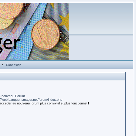
•
Connexion
e nouveau Forum
.
://web.banquemanager.net/forum/index.php
accéder au nouveau forum plus convivial et plus fonctionnel !