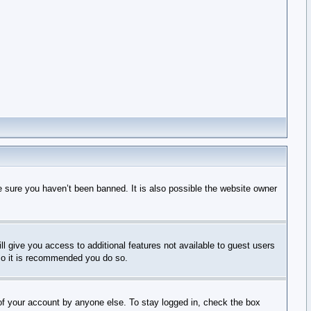
e sure you haven’t been banned. It is also possible the website owner
ll give you access to additional features not available to guest users
 so it is recommended you do so.
 of your account by anyone else. To stay logged in, check the box