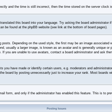
 and the time is still incorrect, then the time stored on the server clock is 
translated this board into your language. Try asking the board administrator i
 can be found at the phpBB website (see link at the bottom of board pages).
sts. Depending on the used style, the first may be an image associated with 
 usually a larger image, is known as an avatar and is generally unique or per
 If you are unable to use avatars, contact a board administrator and ask them
 you have made or identify certain users, e.g. moderators and administrators
he board by posting unnecessarily just to increase your rank. Most boards will
-mail form, and only if the administrator has enabled this feature. This is to
Posting Issues