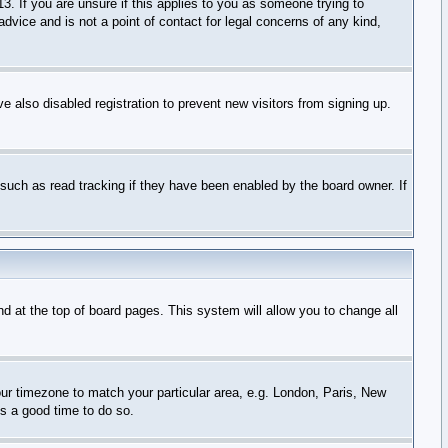
3. If you are unsure if this applies to you as someone trying to
advice and is not a point of contact for legal concerns of any kind,
 also disabled registration to prevent new visitors from signing up.
such as read tracking if they have been enabled by the board owner. If
und at the top of board pages. This system will allow you to change all
your timezone to match your particular area, e.g. London, Paris, New
is a good time to do so.