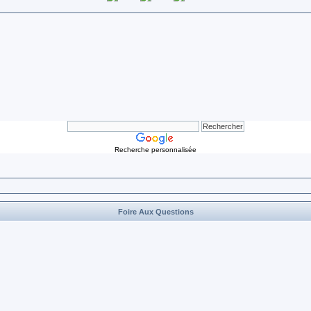
Recherche personnalisée
Foire Aux Questions