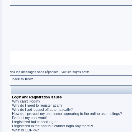
Voir les messages sans réponses
|
Voir les sujets actifs
Index du forum
Login and Registration Issues
Why can’t I login?
Why do I need to register at all?
Why do I get logged off automatically?
How do I prevent my username appearing in the online user listings?
I’ve lost my password!
I registered but cannot login!
I registered in the past but cannot login any more?!
What is COPPA?