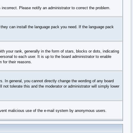
incorrect. Please notify an administrator to correct the problem.
f they can install the language pack you need. If the language pack
your rank, generally in the form of stars, blocks or dots, indicating
sonal to each user. It is up to the board administrator to enable
 for their reasons.
. In general, you cannot directly change the wording of any board
 not tolerate this and the moderator or administrator will simply lower
 prevent malicious use of the e-mail system by anonymous users.