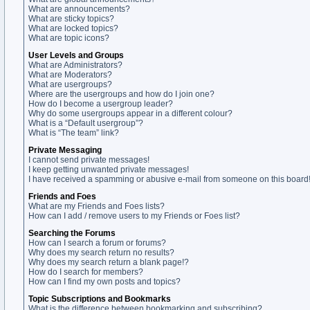
What are announcements?
What are sticky topics?
What are locked topics?
What are topic icons?
User Levels and Groups
What are Administrators?
What are Moderators?
What are usergroups?
Where are the usergroups and how do I join one?
How do I become a usergroup leader?
Why do some usergroups appear in a different colour?
What is a “Default usergroup”?
What is “The team” link?
Private Messaging
I cannot send private messages!
I keep getting unwanted private messages!
I have received a spamming or abusive e-mail from someone on this board
Friends and Foes
What are my Friends and Foes lists?
How can I add / remove users to my Friends or Foes list?
Searching the Forums
How can I search a forum or forums?
Why does my search return no results?
Why does my search return a blank page!?
How do I search for members?
How can I find my own posts and topics?
Topic Subscriptions and Bookmarks
What is the difference between bookmarking and subscribing?