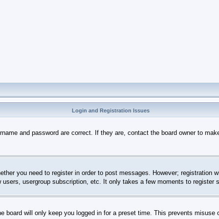
Login and Registration Issues
ername and password are correct. If they are, contact the board owner to mak
hether you need to register in order to post messages. However; registration wi
w users, usergroup subscription, etc. It only takes a few moments to register
e board will only keep you logged in for a preset time. This prevents misuse