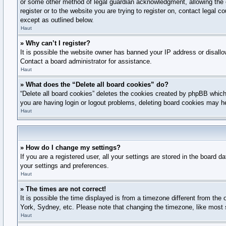
or some other method of legal guardian acknowledgment, allowing the col
register or to the website you are trying to register on, contact legal
except as outlined below.
Haut
» Why can’t I register?
It is possible the website owner has banned your IP address or disallo
Contact a board administrator for assistance.
Haut
» What does the “Delete all board cookies” do?
“Delete all board cookies” deletes the cookies created by phpBB which 
you are having login or logout problems, deleting board cookies may h
Haut
» How do I change my settings?
If you are a registered user, all your settings are stored in the board 
your settings and preferences.
Haut
» The times are not correct!
It is possible the time displayed is from a timezone different from the
York, Sydney, etc. Please note that changing the timezone, like most se
Haut