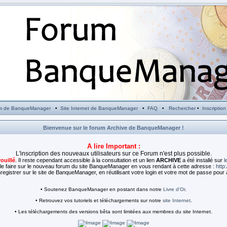
m de BanqueManager
•
Site Internet de BanqueManager
•
FAQ
•
Rechercher
•
Inscription
Bienvenue sur le forum Archive de BanqueManager !
A lire Important :
L'inscription des nouveaux utilisateurs sur ce Forum n'est plus possible.
rouillé
. Il reste cependant accessible à la consultation et un lien
ARCHIVE
a été installé sur
l
e faire sur le nouveau forum du site BanqueManager en vous rendant à cette adresse :
http
egistrer sur le site de BanqueManager, en réutilisant votre login et votre mot de passe pour 
• Soutenez BanqueManager en postant dans notre
Livre d'Or
.
• Retrouvez vos tutoriels et téléchargements sur notre
site Internet
.
• Les téléchargements des versions bêta sont limitées aux membres du site Internet.